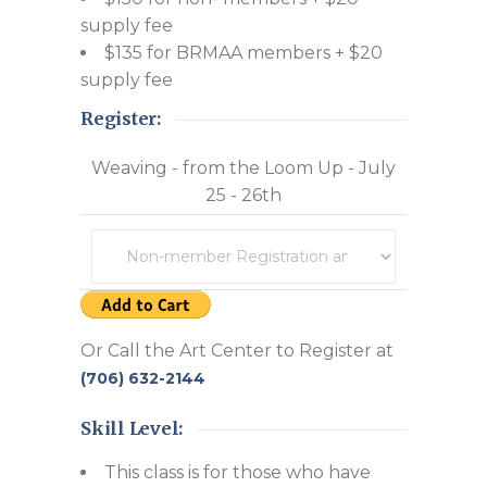
supply fee
$135 for BRMAA members + $20
supply fee
Register:
Weaving - from the Loom Up - July
25 - 26th
Or Call the Art Center to Register at
(706) 632-2144
Skill Level:
This class is for those who have