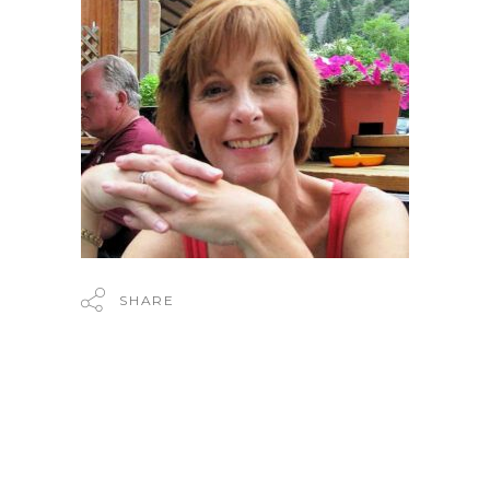
SHARE