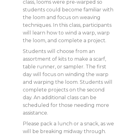
class, looms were pre-warped so
students could become familiar with
the loom and focus on weaving
techniques. In this class, participants
will learn how to wind a warp, warp
the loom, and complete a project.
Students will choose from an
assortment of kits to make a scarf,
table runner, or sampler. The first
day will focus on winding the warp
and warping the loom. Students will
complete projects on the second
day. An additional class can be
scheduled for those needing more
assistance.
Please pack a lunch or a snack, as we
will be breaking midway through.