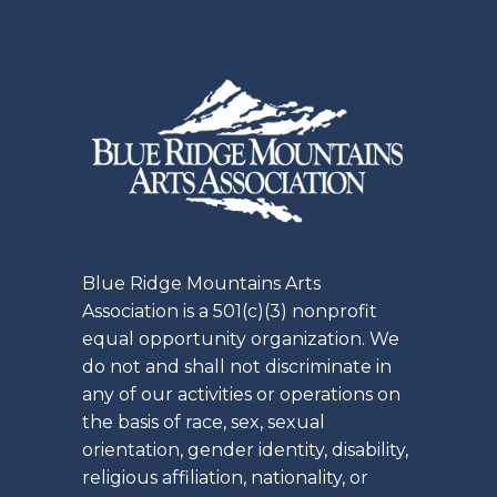
Blue Ridge Mountains Arts
Association is a 501(c)(3) nonprofit
equal opportunity organization. We
do not and shall not discriminate in
any of our activities or operations on
the basis of race, sex, sexual
orientation, gender identity, disability,
religious affiliation, nationality, or