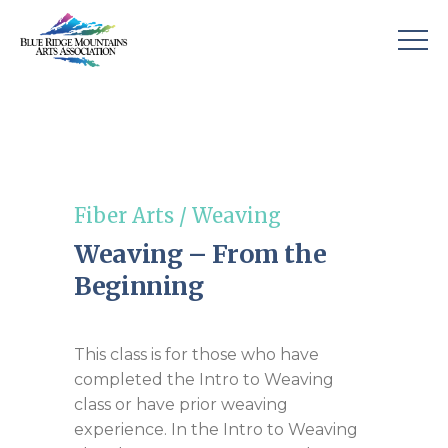
Fiber Arts
/
Weaving
Weaving – From the
Beginning
This class is for those who have
completed the Intro to Weaving
class or have prior weaving
experience. In the Intro to Weaving