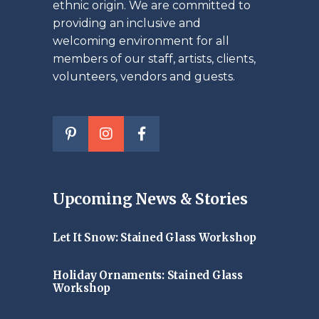
ethnic origin. We are committed to
providing an inclusive and
welcoming environment for all
members of our staff, artists, clients,
volunteers, vendors and guests.
Upcoming News & Stories
Let It Snow: Stained Glass Workshop
Holiday Ornaments: Stained Glass
Workshop