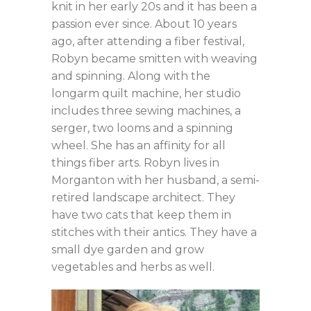
knit in her early 20s and it has been a
passion ever since. About 10 years
ago, after attending a fiber festival,
Robyn became smitten with weaving
and spinning. Along with the
longarm quilt machine, her studio
includes three sewing machines, a
serger, two looms and a spinning
wheel. She has an affinity for all
things fiber arts. Robyn lives in
Morganton with her husband, a semi-
retired landscape architect. They
have two cats that keep them in
stitches with their antics. They have a
small dye garden and grow
vegetables and herbs as well.