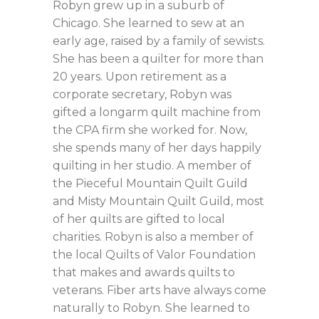
Robyn grew up in a suburb of
Chicago. She learned to sew at an
early age, raised by a family of sewists.
She has been a quilter for more than
20 years. Upon retirement as a
corporate secretary, Robyn was
gifted a longarm quilt machine from
the CPA firm she worked for. Now,
she spends many of her days happily
quilting in her studio. A member of
the Pieceful Mountain Quilt Guild
and Misty Mountain Quilt Guild, most
of her quilts are gifted to local
charities. Robyn is also a member of
the local Quilts of Valor Foundation
that makes and awards quilts to
veterans. Fiber arts have always come
naturally to Robyn. She learned to