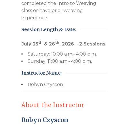
completed the Intro to Weaving
class or have prior weaving
experience.
Session Length & Date:
th
th
July 25
& 26
, 2026 – 2 Sessions
Saturday: 10:00 a.m.- 4:00 p.m.
Sunday: 11:00 a.m.- 4:00 p.m.
Instructor Name:
Robyn Czyscon
About the Instructor
Robyn Czyscon