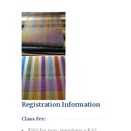
Registration Information
Class Fee:
$150 for non- members + $20