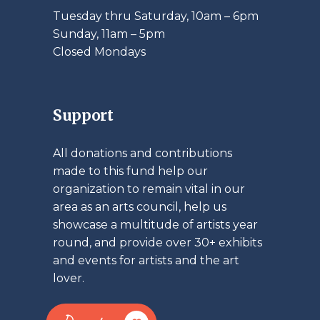
Tuesday thru Saturday, 10am – 6pm
​Sunday, 11am – 5pm
Closed Mondays
Support
All donations and contributions
made to this fund help our
organization to remain vital in our
area as an arts council, help us
showcase a multitude of artists year
round, and provide over 30+ exhibits
and events for artists and the art
lover.