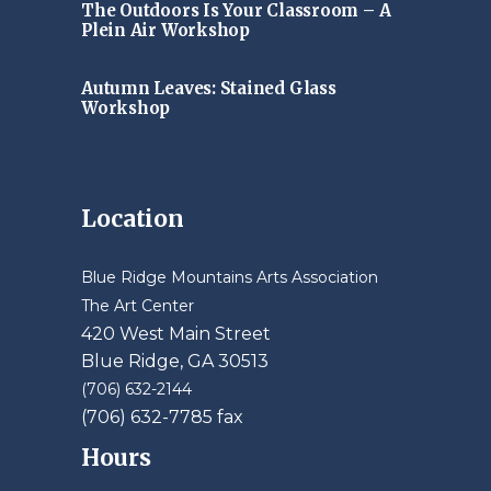
The Outdoors Is Your Classroom – A
Plein Air Workshop
Autumn Leaves: Stained Glass
Workshop
Location
Blue Ridge Mountains Arts Association
The Art Center
420 West Main Street
Blue Ridge, GA 30513
(706) 632-2144
(706) 632-7785 fax
Hours