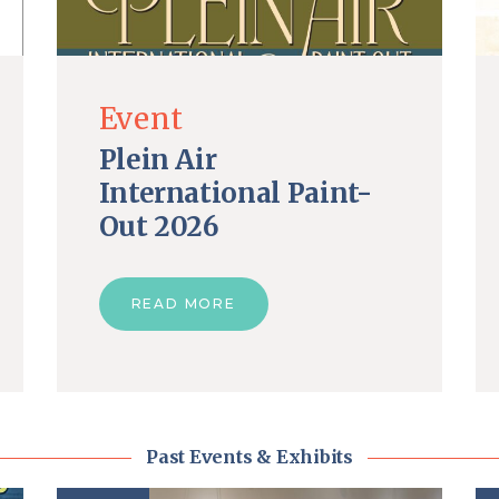
Event
Plein Air
International Paint-
Out 2026
READ MORE
Past Events & Exhibits