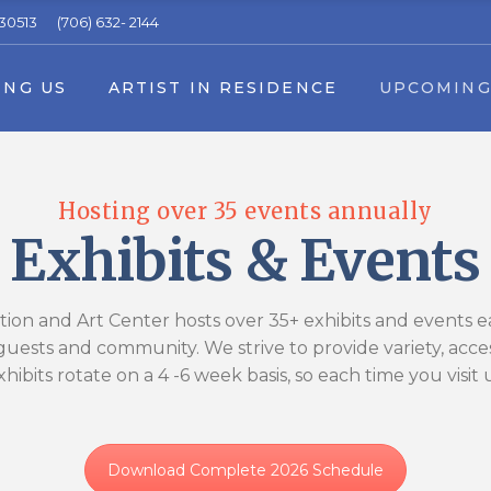
 30513
(706) 632- 2144
 in Residence Application
Upcoming Events
ING US
ARTIST IN RESIDENCE
UPCOMING
16th Annual Fall Arts in the Park Fes
Summer Youth Art Camp
ers
Applications & Forms
rship
Artist in Residence Application
Upcoming E
Event Schedule Download
Hosting over 35 events annually
rs
 a volunteer
16th Annual Fal
Exhibits & Events
rs & Partners
Summer Youth
ss Sponsors & Partners
Applications 
ion and Art Center hosts over 35+ exhibits and events eac
Event Schedu
ests and community. We strive to provide variety, accessi
xhibits rotate on a 4 -6 week basis, so each time you visit
Download Complete 2026 Schedule