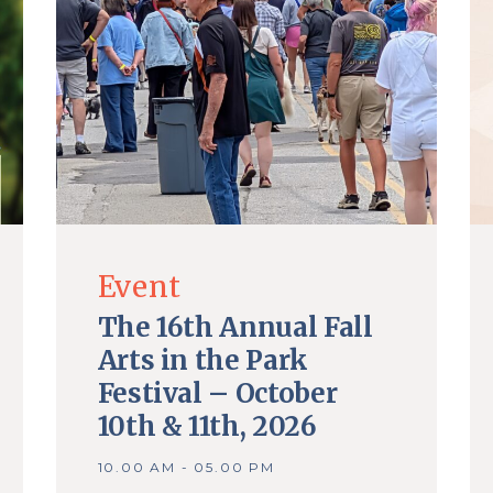
Event
The 16th Annual Fall
Arts in the Park
Festival – October
10th & 11th, 2026
10.00 AM - 05.00 PM