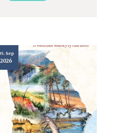
05. Sep
2026