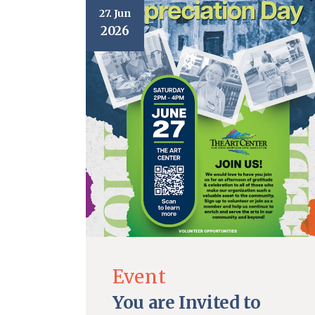
27. Jun
2026
Event
You are Invited to