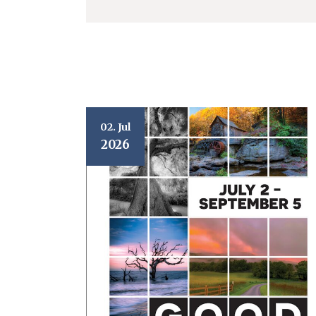
02. Jul
2026