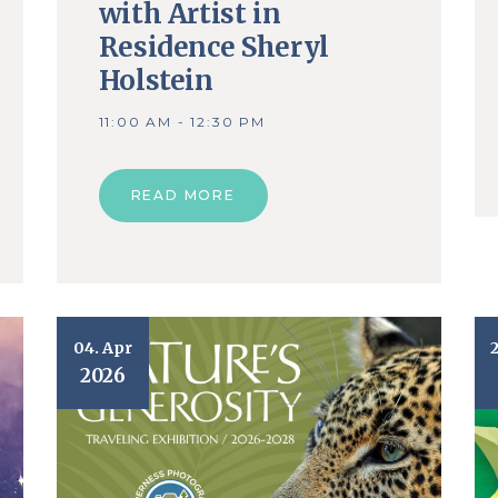
with Artist in
Residence Sheryl
Holstein
11:00 AM - 12:30 PM
READ MORE
04. Apr
2026