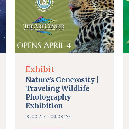
Exhibit
Nature’s Generosity |
Traveling Wildlife
Photography
Exhibition
10:00 AM - 06:00 PM