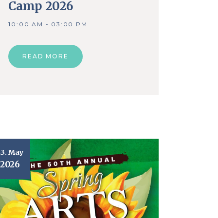
Camp 2026
10:00 AM - 03:00 PM
READ MORE
23. May
2026