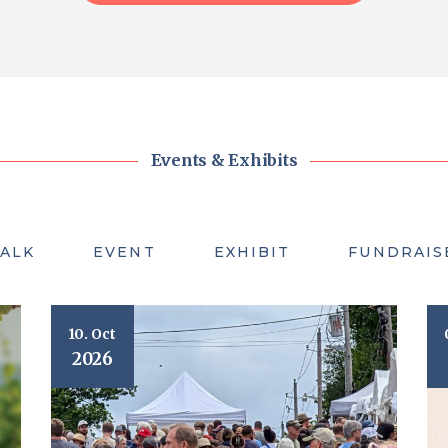
Events & Exhibits
TALK
EVENT
EXHIBIT
FUNDRAIS
10. Oct
2026