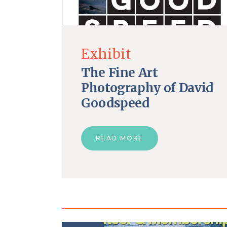
Exhibit
The Fine Art
Photography of David
Goodspeed
READ MORE