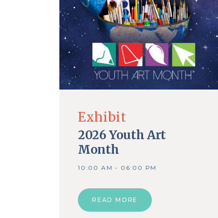
Exhibit
2026 Youth Art
Month
10:00 AM - 06:00 PM
READ MORE