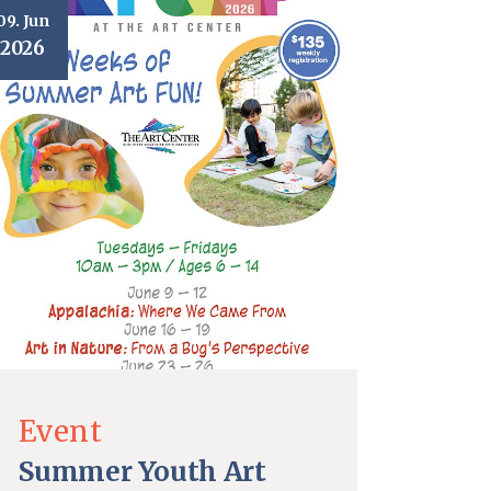
09. Jun
2026
Event
Summer Youth Art