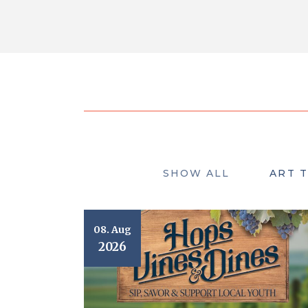
SHOW ALL
ART 
08. Aug
2026