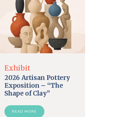
Exhibit
2026 Artisan Pottery
Exposition – “The
Shape of Clay”
READ MORE