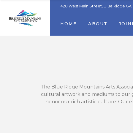
420 West Main Street, Blue Ridge GA
Our Mission
Membership
Artist
HOME
ABOUT
JOIN
Staff & Board Members
Become a volunteer
Contact us
Sponsors & Partners
Trout Art Trail
Business Sponsors & Partn
Our Mission
Membe
Staff & Board Membe
Become
Contact us
Sponso
Trout Art Trail
Busine
The Blue Ridge Mountains Arts Associat
cultural artwork and mediums to our gu
honor our rich artistic culture. Our e