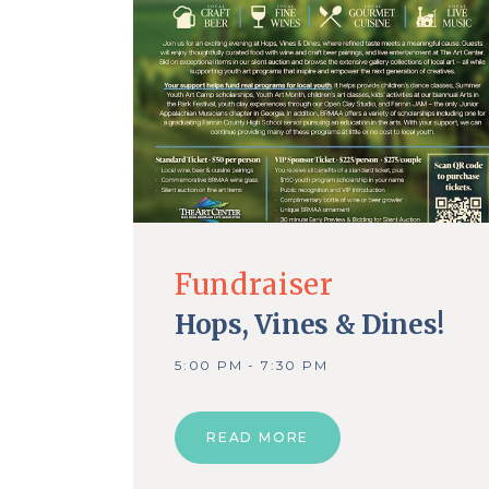
Fundraiser
Hops, Vines & Dines!
5:00 PM - 7:30 PM
READ MORE