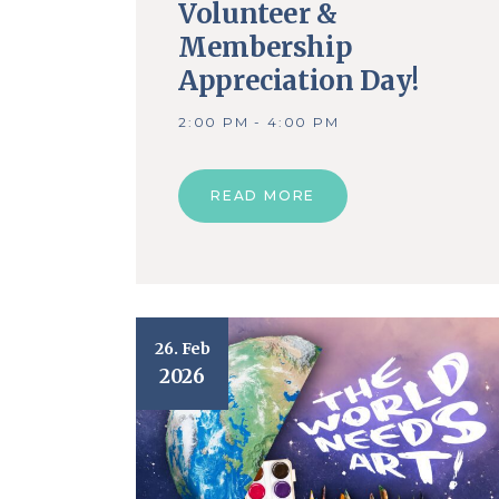
Volunteer &
Membership
Appreciation Day!
2:00 PM - 4:00 PM
READ MORE
26. Feb
2026