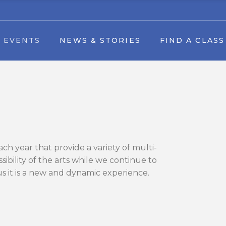
Find A Class by date
 EVENTS
NEWS & STORIES
FIND A CLASS
tival
Youth Dance Classes
Art by Appointment
vents
Find A Class by date
l Arts in the Park Festival
Youth Dance Classes
 Art Camp
Art by Appointment
& Forms
h year that provide a variety of multi-
le Download
bility of the arts while we continue to
 us it is a new and dynamic experience.