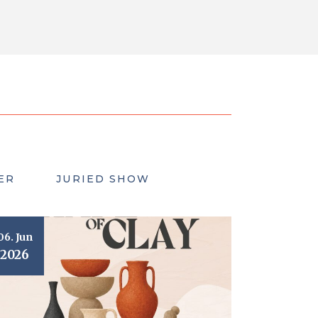
ER
JURIED SHOW
06. Jun
2026