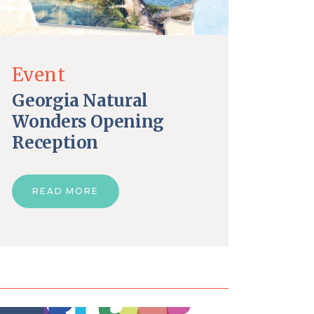
Event
Georgia Natural
Wonders Opening
Reception
READ MORE