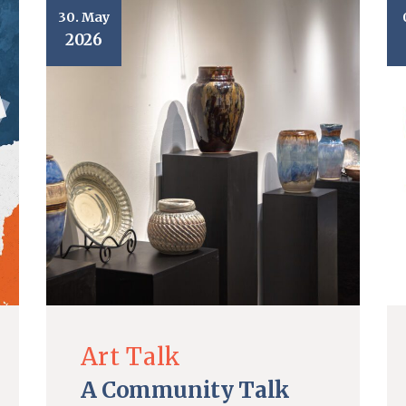
30. May
2026
Art Talk
A Community Talk