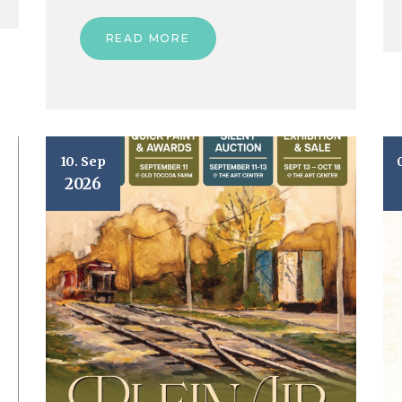
READ MORE
10. Sep
2026