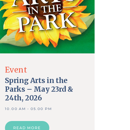
Event
Spring Arts in the
Parks – May 23rd &
24th, 2026
10.00 AM - 05.00 PM
READ MORE