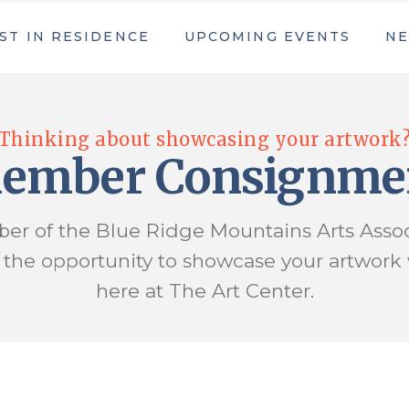
ST IN RESIDENCE
UPCOMING EVENTS
NE
 in Residence Application
Upcoming Events
16th Annual Fall Arts in the Park Fes
Summer Youth Art Camp
 in Residence Application
Upcoming Events
Thinking about showcasing your artwork
ers
Applications & Forms
16th Annual Fall Arts in the Park Fes
ember Consignme
Event Schedule Download
Summer Youth Art Camp
ers
Applications & Forms
er of the Blue Ridge Mountains Arts Assoc
Event Schedule Download
s the opportunity to showcase your artwork
here at The Art Center.