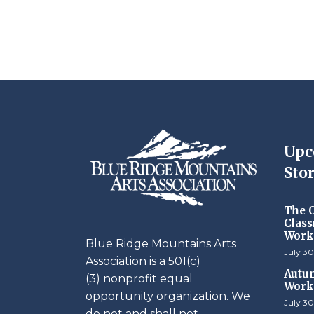
Upc
Stor
The O
Class
Work
Blue Ridge Mountains Arts
July 30
Association is a 501(c)
Autum
(3) nonprofit equal
Work
opportunity organization. We
July 30
do not and shall not