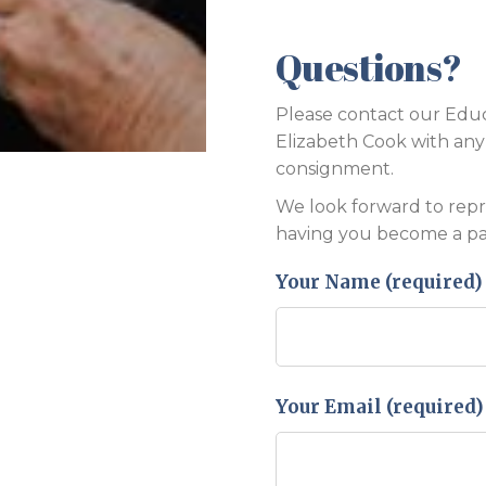
Questions?
Please contact our Educ
Elizabeth Cook with an
consignment.
We look forward to rep
having you become a par
Your Name (required)
Your Email (required)