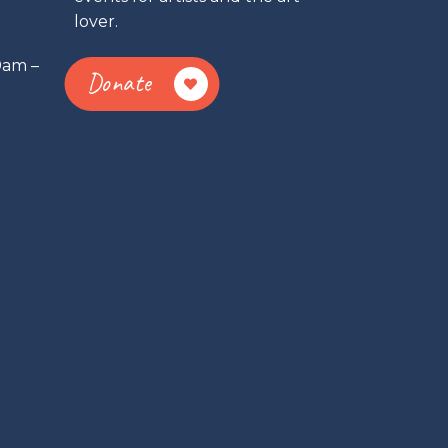
lover.
0am –
Donate