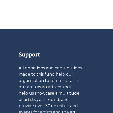
Support
All donations and contributions
made to this fund help our
organization to remain vital in
our area as an arts council,
help us showcase a multitude
of artists year round, and
provide over 30+ exhibits and
events for artists and the art