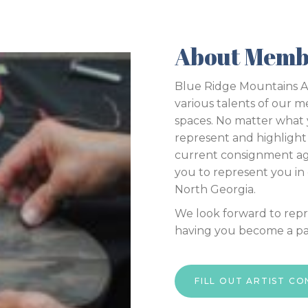
About Memb
Blue Ridge Mountains Art
various talents of our m
spaces. No matter what
represent and highlight 
current consignment a
you to represent you in o
North Georgia.
We look forward to rep
having you become a par
FILL OUT ARTIST C