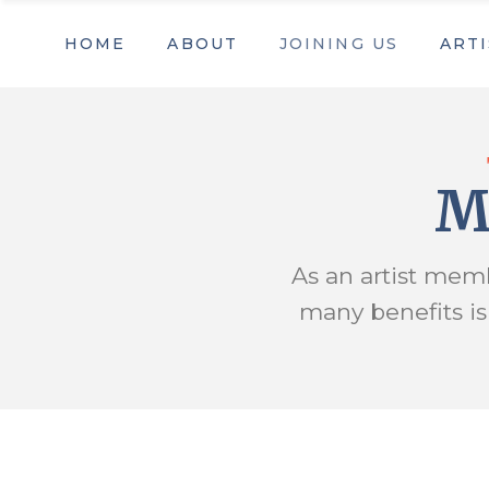
HOME
ABOUT
JOINING US
ARTI
Our Mission
Membership
Artist
Staff & Board Members
Become a volunteer
Contact us
Sponsors & Partners
Our Mission
Membership
Artist
Trout Art Trail
Business Sponsors & Partn
Staff & Board Members
Become a volunteer
M
Contact us
Sponsors & Partners
Trout Art Trail
Business Sponsors & Partn
As an artist memb
many benefits i