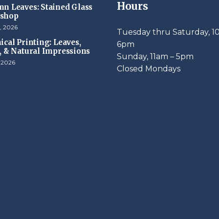
Hours
n Leaves: Stained Glass
shop
, 2026
Tuesday thru Saturday, 1
ical Printing: Leaves,
6pm
, & Natural Impressions
​Sunday, 11am – 5pm
, 2026
Closed Mondays