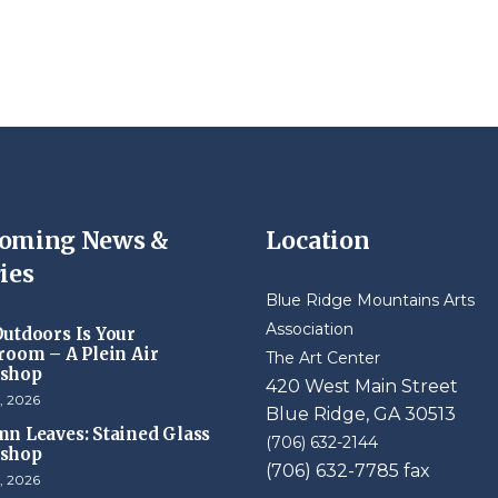
oming News &
Location
ies
Blue Ridge Mountains Arts
Association
utdoors Is Your
room – A Plein Air
The Art Center
shop
420 West Main Street
, 2026
Blue Ridge, GA 30513
n Leaves: Stained Glass
(706) 632-2144
shop
(706) 632-7785 fax
, 2026