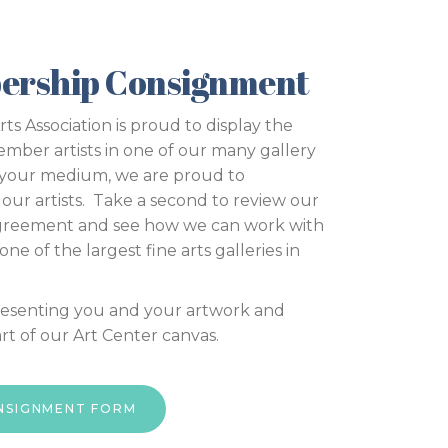
ership Consignment
s Association is proud to display the
ember artists in one of our many gallery
 your medium, we are proud to
our artists. Take a second to review our
greement and see how we can work with
ne of the largest fine arts galleries in
resenting you and your artwork and
t of our Art Center canvas.
ONSIGNMENT FORM