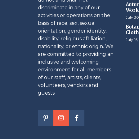
Autum
discriminate in any of our
Work
activities or operations on the
July 30
basis of race, sex, sexual
Botan
orientation, gender identity,
Cloth
disability, religious affiliation,
July 16
nationality, or ethnic origin. We
are committed to providing an
inclusive and welcoming
environment for all members
of our staff, artists, clients,
volunteers, vendors and
guests.