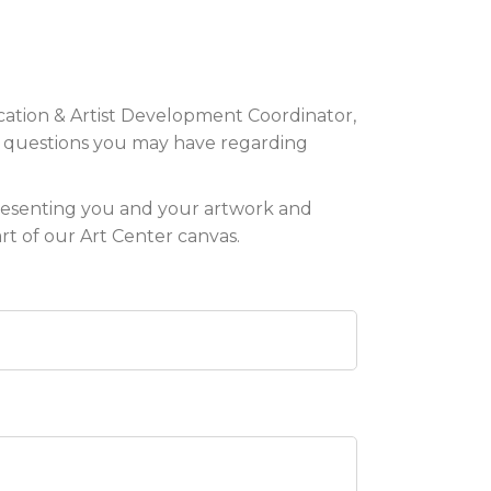
ation & Artist Development Coordinator,
y questions you may have regarding
resenting you and your artwork and
t of our Art Center canvas.