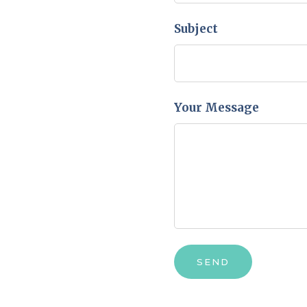
Subject
Your Message
SEND