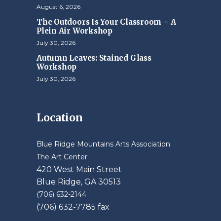
August 6, 2026
The Outdoors Is Your Classroom – A
Plein Air Workshop
July 30, 2026
Autumn Leaves: Stained Glass
Workshop
July 30, 2026
Location
Blue Ridge Mountains Arts Association
The Art Center
420 West Main Street
Blue Ridge, GA 30513
(706) 632-2144
(706) 632-7785 fax