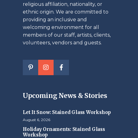
religious affiliation, nationality, or
ethnic origin. We are committed to
providing an inclusive and
welcoming environment for all
members of our staff, artists, clients,
volunteers, vendors and guests.
Upcoming News & Stories
Let It Snow: Stained Glass Workshop
August 6, 2026
Holiday Ornaments: Stained Glass
Workshop