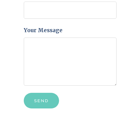
Your Message
SEND