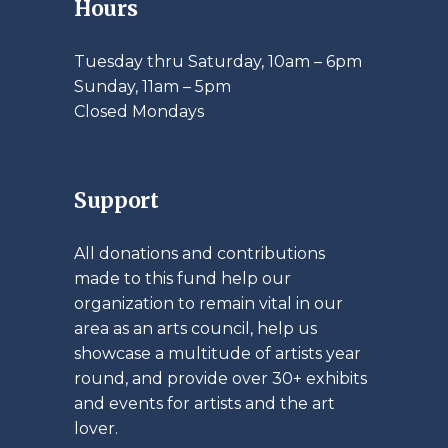
Hours
Tuesday thru Saturday, 10am – 6pm
​Sunday, 11am – 5pm
Closed Mondays
Support
All donations and contributions
made to this fund help our
organization to remain vital in our
area as an arts council, help us
showcase a multitude of artists year
round, and provide over 30+ exhibits
and events for artists and the art
lover.