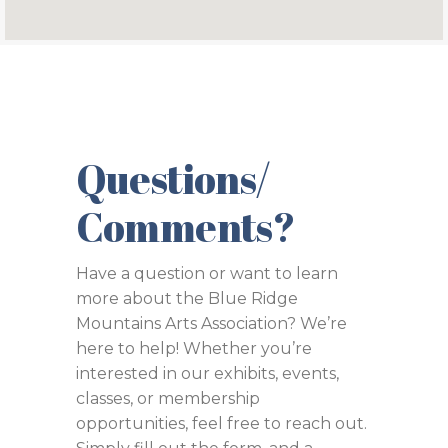
Questions/
Comments?
Have a question or want to learn
more about the Blue Ridge
Mountains Arts Association? We’re
here to help! Whether you’re
interested in our exhibits, events,
classes, or membership
opportunities, feel free to reach out.