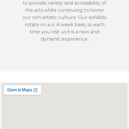
to provide variety and accessibility of
the arts while continuing to honor
our rich artistic culture. Our exhibits
rotate on a 4 -6 week basis, so each
time you visit us it is a new and
dynamic experience.