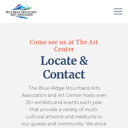
Come see us at The Art
Center
Locate &
Contact
The Blue Ridge Mountains Arts
Association and Art Center hosts over
35+ exhibits and events each year
that provide a variety of multi-
cultural artwork and mediums to
our guests and community. We strive