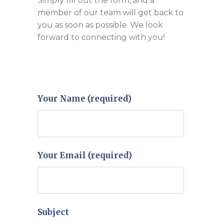
Simply fill out the form, and a
member of our team will get back to
you as soon as possible. We look
forward to connecting with you!
Your Name (required)
Your Email (required)
Subject