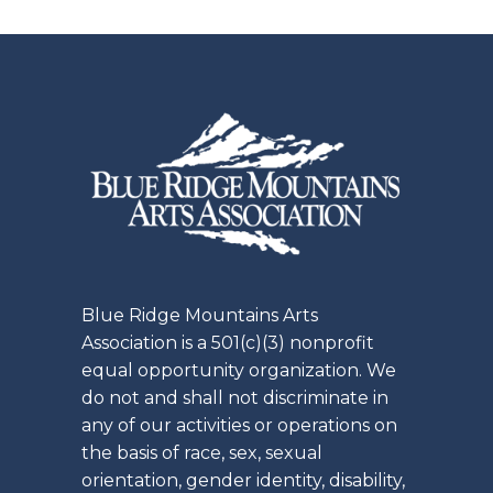
Blue Ridge Mountains Arts
Association is a 501(c)(3) nonprofit
equal opportunity organization. We
do not and shall not discriminate in
any of our activities or operations on
the basis of race, sex, sexual
orientation, gender identity, disability,