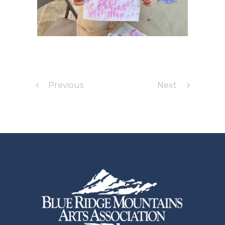
Previous
Next