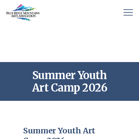
Summer Youth
Art Camp 2026
Summer Youth Art