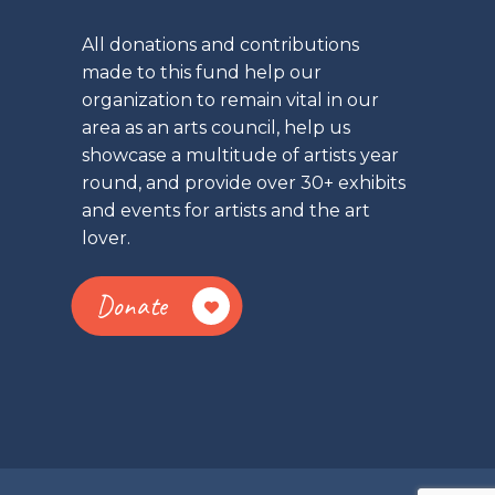
All donations and contributions
made to this fund help our
organization to remain vital in our
area as an arts council, help us
showcase a multitude of artists year
round, and provide over 30+ exhibits
and events for artists and the art
lover.
Donate