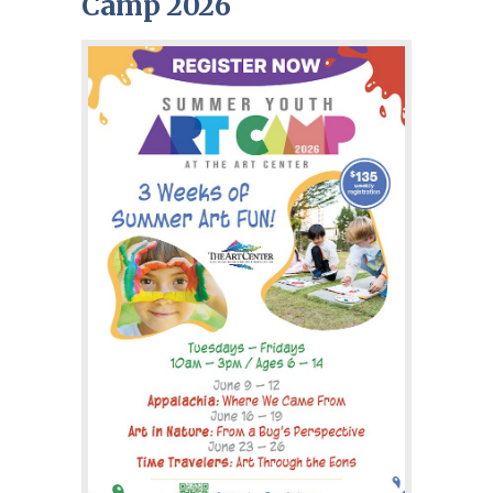
Camp 2026