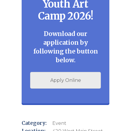
Youth Art
Camp 2026!
Download our
application by
following the button
below.
Apply Online
Category:
Event