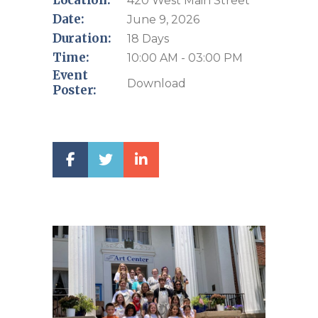
Location:
420 West Main Street
Date:
June 9, 2026
Duration:
18 Days
Time:
10:00 AM - 03:00 PM
Event
Download
Poster: