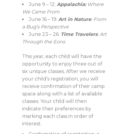
June 9 – 12:
Appalachia:
Where
We Came From
June 16 – 19:
Art in Nature
: From
a Bug’s Perspective
June 23 – 26:
Time Travelers
: Art
Through the Eons
This year, each child will have the
opportunity to enjoy three out of
six unique classes. After we receive
your child’s registration, you will
receive confirmation of their camp
space along with a list of available
classes. Your child will then
indicate their preferences by
marking each class in order of
interest.