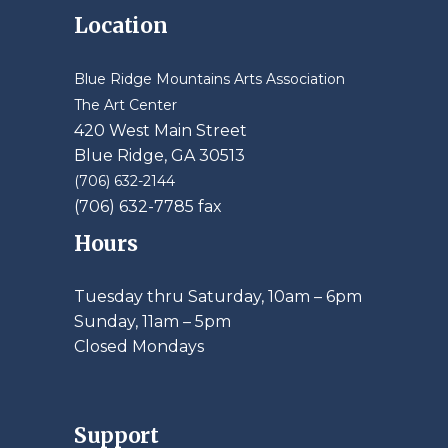
Location
Blue Ridge Mountains Arts Association
The Art Center
420 West Main Street
Blue Ridge, GA 30513
(706) 632-2144
(706) 632-7785 fax
Hours
Tuesday thru Saturday, 10am – 6pm
​Sunday, 11am – 5pm
Closed Mondays
Support