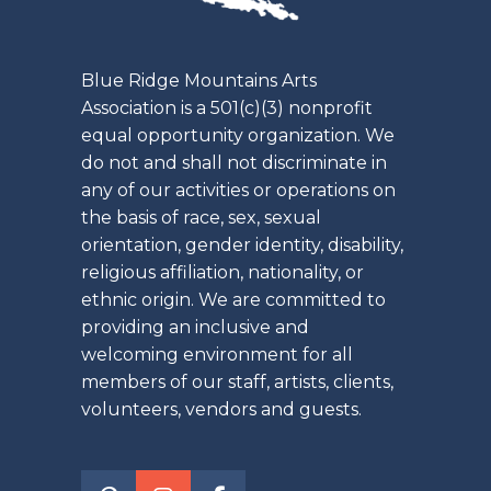
Blue Ridge Mountains Arts
Association is a 501(c)(3) nonprofit
equal opportunity organization. We
do not and shall not discriminate in
any of our activities or operations on
the basis of race, sex, sexual
orientation, gender identity, disability,
religious affiliation, nationality, or
ethnic origin. We are committed to
providing an inclusive and
welcoming environment for all
members of our staff, artists, clients,
volunteers, vendors and guests.