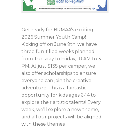
Get ready for BRMAA’s exciting
2026 Summer Youth Camp!
Kicking off on June 9th, we have
three fun-filled weeks planned
from Tuesday to Friday, 10 AM to 3
PM. At just $135 per camper, we
also offer scholarships to ensure
everyone can join the creative
adventure. This is a fantastic
opportunity for kids ages 6-14 to
explore their artistic talents! Every
week, we’ll explore a new theme,
and all our projects will be aligned
with these themes: