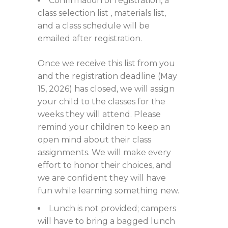
Confirmation of registration, a
class selection list , materials list,
and a class schedule will be
emailed after registration.
Once we receive this list from you
and the registration deadline (May
15, 2026) has closed, we will assign
your child to the classes for the
weeks they will attend. Please
remind your children to keep an
open mind about their class
assignments. We will make every
effort to honor their choices, and
we are confident they will have
fun while learning something new.
Lunch is not provided; campers
will have to bring a bagged lunch