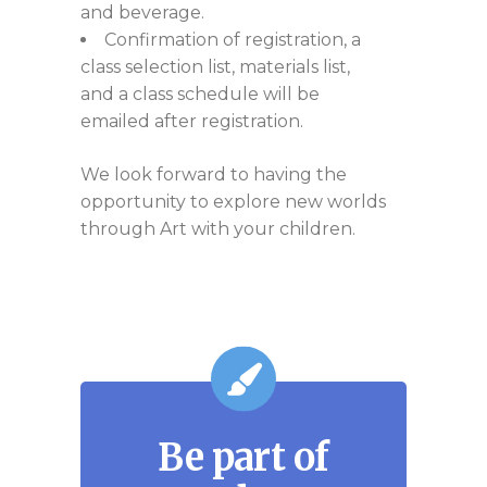
and beverage.
Confirmation of registration, a
class selection list, materials list,
and a class schedule will be
emailed after registration.
We look forward to having the
opportunity to explore new worlds
through Art with your children.
Be part of