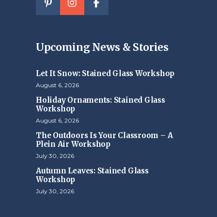
Upcoming News & Stories
Let It Snow: Stained Glass Workshop
August 6, 2026
Holiday Ornaments: Stained Glass
Workshop
August 6, 2026
The Outdoors Is Your Classroom – A
Plein Air Workshop
July 30, 2026
Autumn Leaves: Stained Glass
Workshop
July 30, 2026