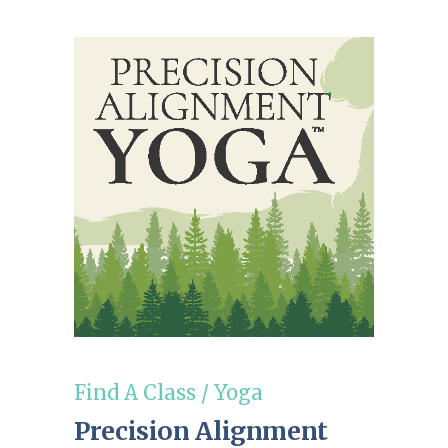
Find A Class
/
Yoga
Precision Alignment