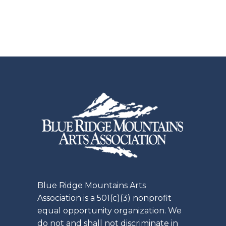
pagination
Blue Ridge Mountains Arts
Association is a 501(c)(3) nonprofit
equal opportunity organization. We
do not and shall not discriminate in