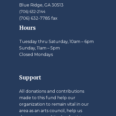
Blue Ridge, GA 30513
(706) 632-2144
(706) 632-7785 fax
Hours
Tuesday thru Saturday, 10am – 6pm
​Sunday, 11am – 5pm
Closed Mondays
Support
All donations and contributions
made to this fund help our
organization to remain vital in our
area as an arts council, help us