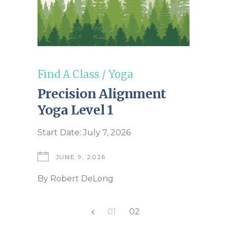
Find A Class
/
Yoga
Precision Alignment
Yoga Level 1
Start Date: July 7, 2026
JUNE 9, 2026
By
Robert DeLong
Posts
01
02