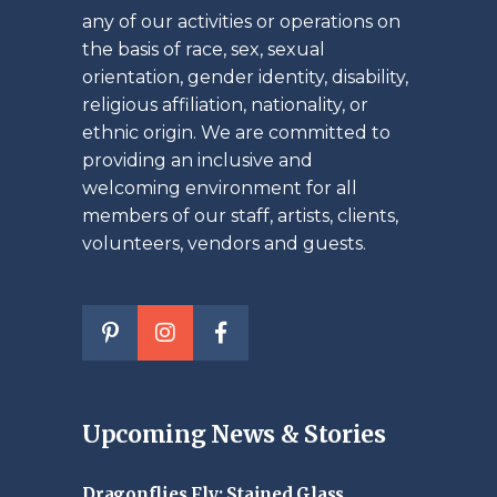
any of our activities or operations on
the basis of race, sex, sexual
orientation, gender identity, disability,
religious affiliation, nationality, or
ethnic origin. We are committed to
providing an inclusive and
welcoming environment for all
members of our staff, artists, clients,
volunteers, vendors and guests.
Upcoming News & Stories
Dragonflies Fly: Stained Glass