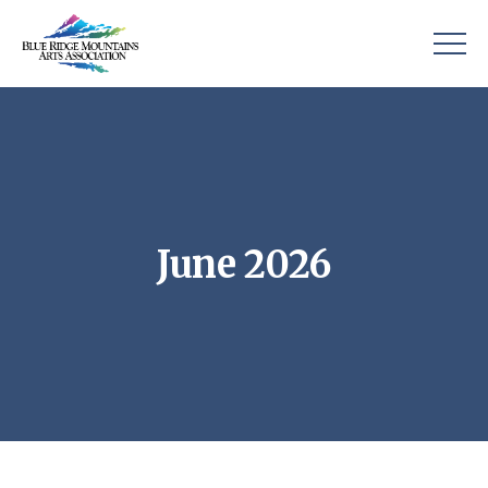
June 2026