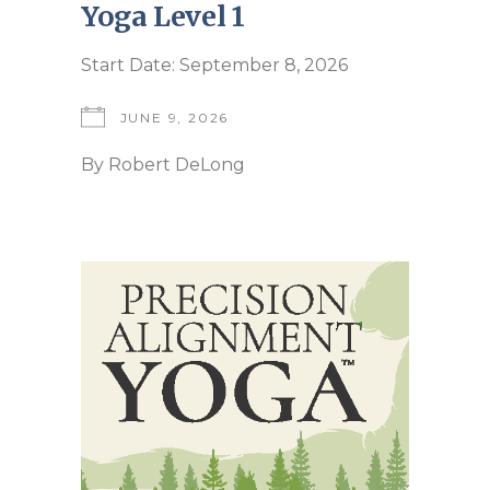
Yoga Level 1
Start Date: September 8, 2026
JUNE 9, 2026
By
Robert DeLong