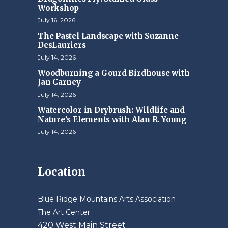
Workshop
July 16, 2026
The Pastel Landscape with Suzanne
DesLauriers
July 14, 2026
Woodburning a Gourd Birdhouse with
Jan Carney
July 14, 2026
Watercolor in Drybrush: Wildlife and
Nature’s Elements with Alan R. Young
July 14, 2026
Location
Blue Ridge Mountains Arts Association
The Art Center
420 West Main Street