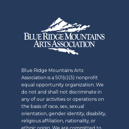
Blue Ridge Mountains Arts
Association is a 501(c)(3) nonprofit
equal opportunity organization. We
do not and shall not discriminate in
any of our activities or operations on
the basis of race, sex, sexual
orientation, gender identity, disability,
religious affiliation, nationality, or
ethnic origin. We are committed to