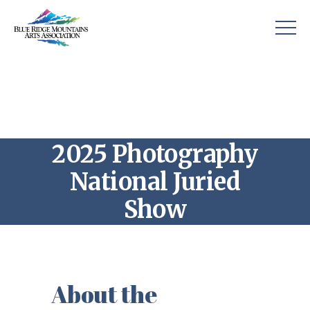
2025 Photography
National Juried
Show
About the