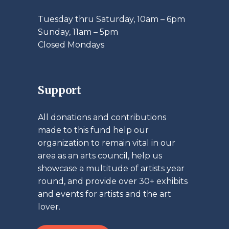
Tuesday thru Saturday, 10am – 6pm
​Sunday, 11am – 5pm
Closed Mondays
Support
All donations and contributions
made to this fund help our
organization to remain vital in our
area as an arts council, help us
showcase a multitude of artists year
round, and provide over 30+ exhibits
and events for artists and the art
lover.