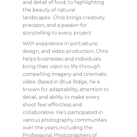
and detail of food, to highlighting
the beauty of natural
landscapes- Chris brings creativity,
precision, and a passion for
storytelling to every project.
With experience in portraiture,
design, and video production, Chris
helps businesses and individuals
bring their vision to life through
compelling imagery and cinematic
video. Based in Blue Ridge, he is
known for adaptability, attention to
detail, and ability to make every
shoot feel effortless and
collaborative. He’s participated in
various photography communities
over the years, including the
Professional Photographers of