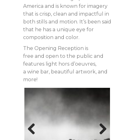
America and is known for imagery
that is crisp, clean and impactful in
both stills and motion. It’s been said
that he has a unique eye for
composition and color.
The Opening Reception is
free and open to the public and
features light hors d’oeuvres,
a wine bar, beautiful artwork, and
more!
Previous
Next