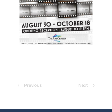
Previous
Next