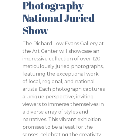
Photography
National Juried
Show
The Richard Low Evans Gallery at
the Art Center will showcase an
impressive collection of over 120
meticulously juried photographs,
featuring the exceptional work
of local, regional, and national
artists. Each photograph captures
a unique perspective, inviting
viewers to immerse themselves in
a diverse array of styles and
narratives. This vibrant exhibition
promises to be a feast for the
senses, celebrating the creativity