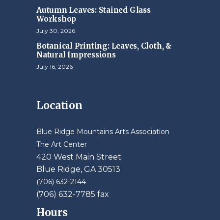
Autumn Leaves: Stained Glass
Workshop
July 30, 2026
Botanical Printing: Leaves, Cloth, &
Natural Impressions
July 16, 2026
Location
Blue Ridge Mountains Arts Association
The Art Center
420 West Main Street
Blue Ridge, GA 30513
(706) 632-2144
(706) 632-7785 fax
Hours