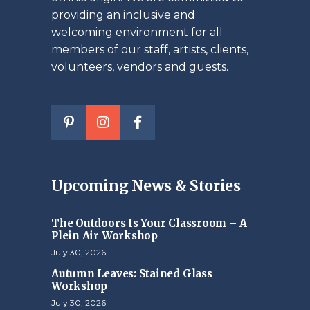
providing an inclusive and
welcoming environment for all
members of our staff, artists, clients,
volunteers, vendors and guests.
Upcoming News & Stories
The Outdoors Is Your Classroom – A
Plein Air Workshop
July 30, 2026
Autumn Leaves: Stained Glass
Workshop
July 30, 2026