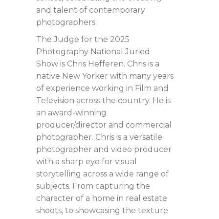
and talent of contemporary
photographers.
The Judge for the 2025
Photography National Juried
Show is Chris Hefferen. Chris is a
native New Yorker with many years
of experience working in Film and
Television across the country. He is
an award-winning
producer/director and commercial
photographer. Chris is a versatile
photographer and video producer
with a sharp eye for visual
storytelling across a wide range of
subjects. From capturing the
character of a home in real estate
shoots, to showcasing the texture