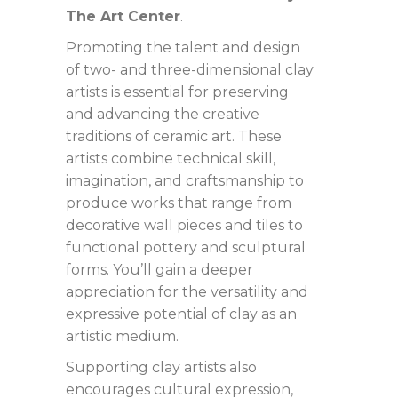
The Art Center
. ​
Promoting the talent and design
of two- and three-dimensional clay
artists is essential for preserving
and advancing the creative
traditions of ceramic art. These
artists combine technical skill,
imagination, and craftsmanship to
produce works that range from
decorative wall pieces and tiles to
functional pottery and sculptural
forms. You’ll gain a deeper
appreciation for the versatility and
expressive potential of clay as an
artistic medium.
Supporting clay artists also
encourages cultural expression,