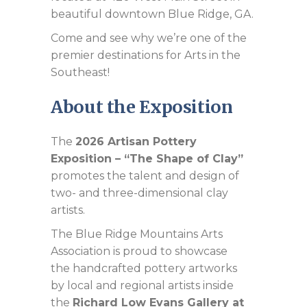
beautiful downtown Blue Ridge, GA.
Come and see why we’re one of the
premier destinations for Arts in the
Southeast!
About the Exposition
The
2026 Artisan Pottery
Exposition – “The Shape of Clay”
promotes the talent and design of
two- and three-dimensional clay
artists.
The Blue Ridge Mountains Arts
Association is proud to showcase
the handcrafted pottery artworks
by local and regional artists inside
the
Richard Low Evans Gallery at