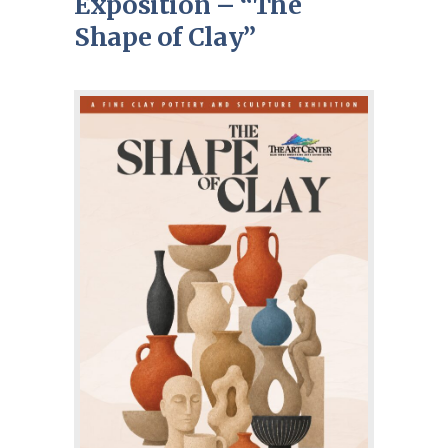
Exposition – “The
Shape of Clay”