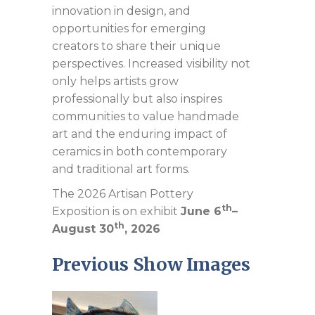
innovation in design, and
opportunities for emerging
creators to share their unique
perspectives. Increased visibility not
only helps artists grow
professionally but also inspires
communities to value handmade
art and the enduring impact of
ceramics in both contemporary
and traditional art forms.
The 2026 Artisan Pottery
th
Exposition is on exhibit
June 6
–
th
August 30
, 2026
Previous Show Images