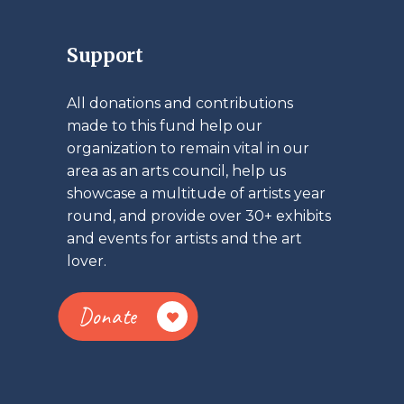
Support
All donations and contributions
made to this fund help our
organization to remain vital in our
area as an arts council, help us
showcase a multitude of artists year
round, and provide over 30+ exhibits
and events for artists and the art
lover.
Donate