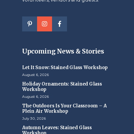
Upcoming News & Stories
Let It Snow: Stained Glass Workshop
August 6, 2026
Holiday Ornaments: Stained Glass
Workshop
August 6, 2026
The Outdoors Is Your Classroom – A
Plein Air Workshop
July 30, 2026
Autumn Leaves: Stained Glass
Workshop