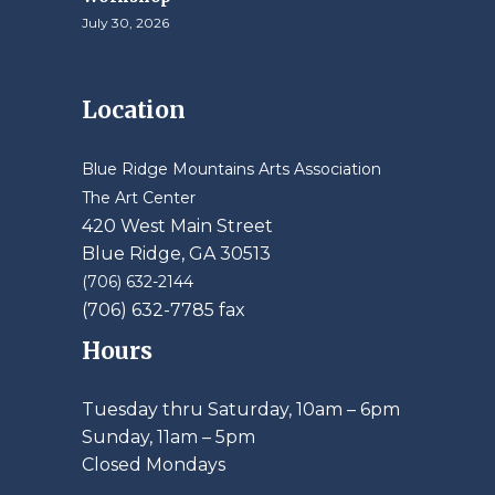
July 30, 2026
Location
Blue Ridge Mountains Arts Association
The Art Center
420 West Main Street
Blue Ridge, GA 30513
(706) 632-2144
(706) 632-7785 fax
Hours
Tuesday thru Saturday, 10am – 6pm
​Sunday, 11am – 5pm
Closed Mondays