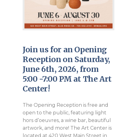
Join us for an Opening
Reception on Saturday,
June 6th, 2026, from
5:00 -7:00 PM at The Art
Center!
The Opening Reception is free and
open to the public, featuring light
hors d’oeuvres, a wine bar, beautiful
artwork, and more! The Art Center is
located at 420 West Main Street in