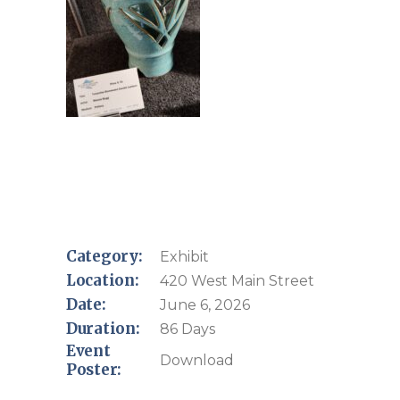
Category:
Exhibit
Location:
420 West Main Street
Date:
June 6, 2026
Duration:
86 Days
Event
Download
Poster: