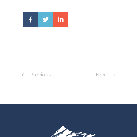
Previous
Next