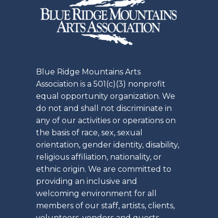
Blue Ridge Mountains Arts
Association is a 501(c)(3) nonprofit
equal opportunity organization. We
do not and shall not discriminate in
any of our activities or operations on
the basis of race, sex, sexual
orientation, gender identity, disability,
religious affiliation, nationality, or
ethnic origin. We are committed to
providing an inclusive and
welcoming environment for all
members of our staff, artists, clients,
volunteers, vendors and guests.