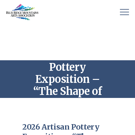
2026 Artisan
Pottery
Exposition –
“The Shape of
Clay”
2026 Artisan Pottery