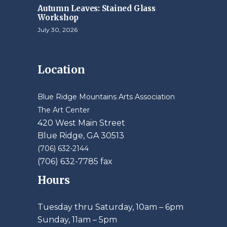
Autumn Leaves: Stained Glass
Workshop
July 30, 2026
Location
Blue Ridge Mountains Arts Association
The Art Center
420 West Main Street
Blue Ridge, GA 30513
(706) 632-2144
(706) 632-7785 fax
Hours
Tuesday thru Saturday, 10am – 6pm
​Sunday, 11am – 5pm