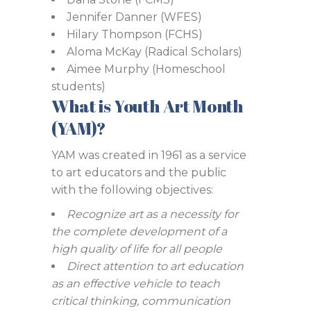
Jennifer Danner (WFES)
Hilary Thompson (FCHS)
Aloma McKay (Radical Scholars)
Aimee Murphy (Homeschool
students)
What is Youth Art Month
(YAM)?
YAM was created in 1961 as a service
to art educators and the public
with the following objectives:
Recognize art as a necessity for
the complete development of a
high quality of life for all people
Direct attention to art education
as an effective vehicle to teach
critical thinking, communication