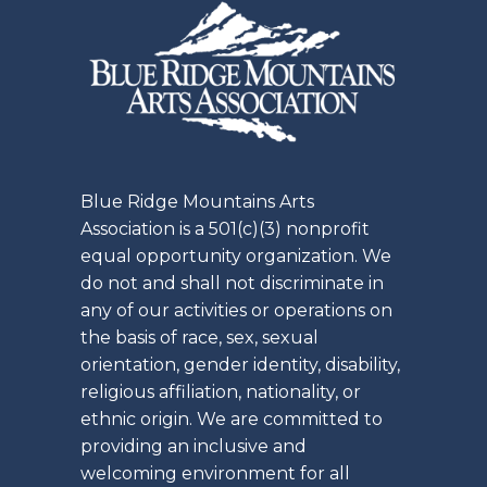
Blue Ridge Mountains Arts
Association is a 501(c)(3) nonprofit
equal opportunity organization. We
do not and shall not discriminate in
any of our activities or operations on
the basis of race, sex, sexual
orientation, gender identity, disability,
religious affiliation, nationality, or
ethnic origin. We are committed to
providing an inclusive and
welcoming environment for all