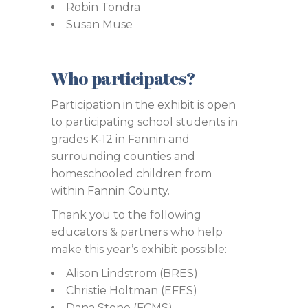
Robin Tondra
Susan Muse
Who participates?
Participation in the exhibit is open
to participating school students in
grades K-12 in Fannin and
surrounding counties and
homeschooled children from
within Fannin County.
Thank you to the following
educators & partners who help
make this year’s exhibit possible:
Alison Lindstrom (BRES)
Christie Holtman (EFES)
Dana Stone (FCMS)