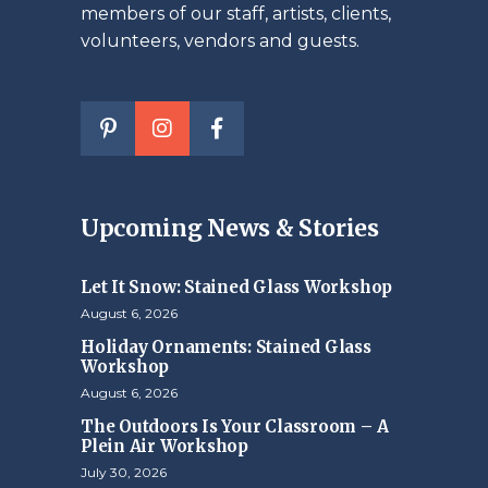
members of our staff, artists, clients,
volunteers, vendors and guests.
Upcoming News & Stories
Let It Snow: Stained Glass Workshop
August 6, 2026
Holiday Ornaments: Stained Glass
Workshop
August 6, 2026
The Outdoors Is Your Classroom – A
Plein Air Workshop
July 30, 2026