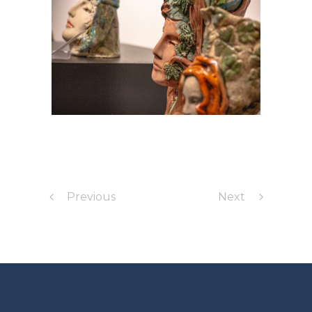
Previous
Next