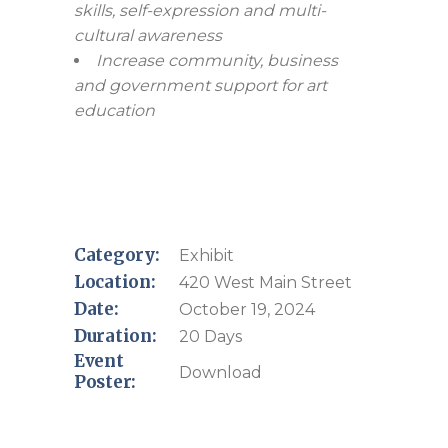
skills, self-expression and multi-
cultural awareness
Increase community, business
and government support for art
education
Category:
Exhibit
Location:
420 West Main Street
Date:
October 19, 2024
Duration:
20 Days
Event
Download
Poster: