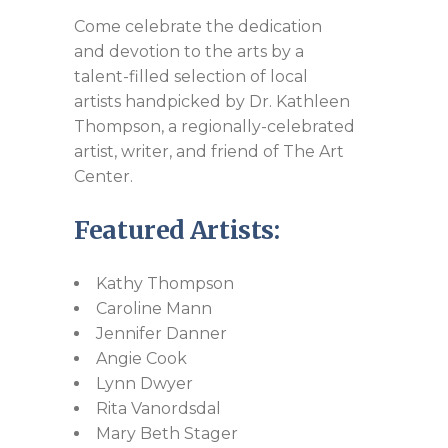
Come celebrate the dedication
and devotion to the arts by a
talent-filled selection of local
artists handpicked by Dr. Kathleen
Thompson, a regionally-celebrated
artist, writer, and friend of The Art
Center.​
Featured Artists:
Kathy Thompson
Caroline Mann
Jennifer Danner
Angie Cook
Lynn Dwyer
Rita Vanordsdal
Mary Beth Stager