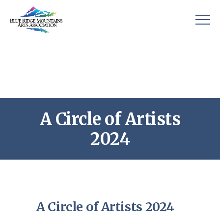
A Circle of Artists
2024
A Circle of Artists 2024