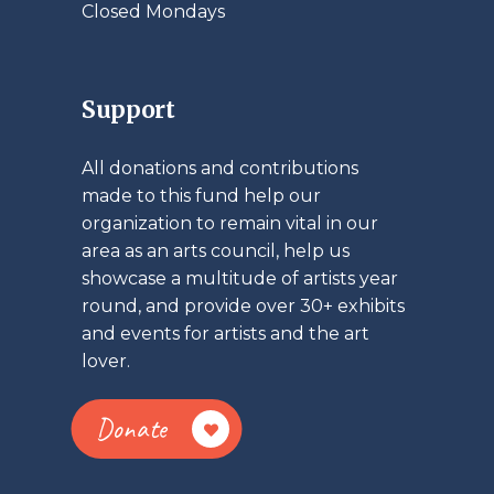
Closed Mondays
Support
All donations and contributions
made to this fund help our
organization to remain vital in our
area as an arts council, help us
showcase a multitude of artists year
round, and provide over 30+ exhibits
and events for artists and the art
lover.
Donate