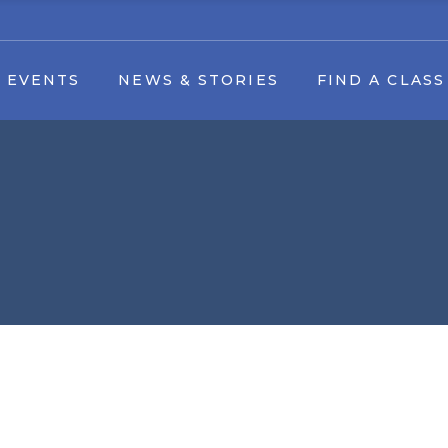
Find A Class by date
 EVENTS
NEWS & STORIES
FIND A CLASS
tival
Youth Dance Classes
Art by Appointment
g Events
Find A Class by date
k Festival
Youth Dance Classes
Art Camp
Art by Appointment
s & Forms
 Download