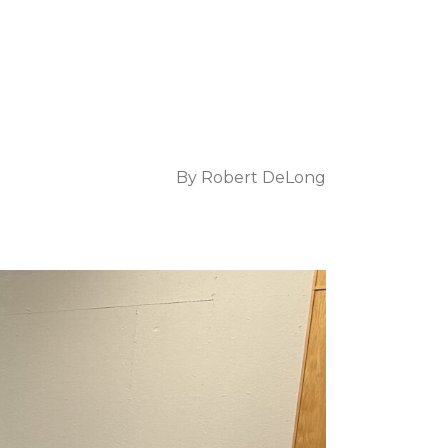
By
Robert DeLong