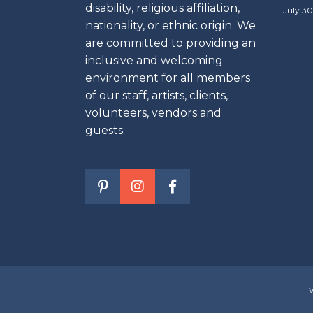
disability, religious affiliation,
July 30
nationality, or ethnic origin. We
are committed to providing an
inclusive and welcoming
environment for all members
of our staff, artists, clients,
volunteers, vendors and
guests.