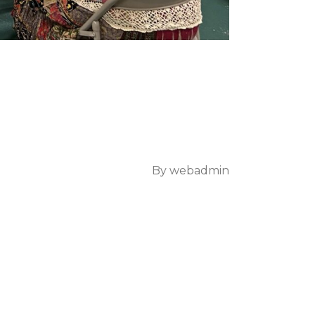
By
webadmin