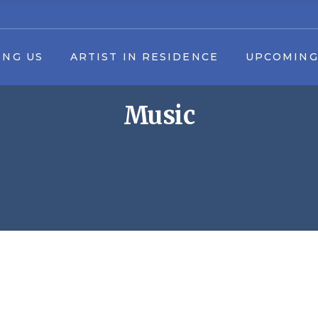
 in Residence Application
Upcoming Events
ING US
ARTIST IN RESIDENCE
UPCOMING
16th Annual Fall Arts in the Park Fes
Summer Youth Art Camp
Music
ers
Applications & Forms
ership
Artist in Residence Application
Upcomin
Event Schedule Download
unteer
16th Annual Fall Arts in the Par
artners
Summer Youth 
artners
Application
Event Schedule