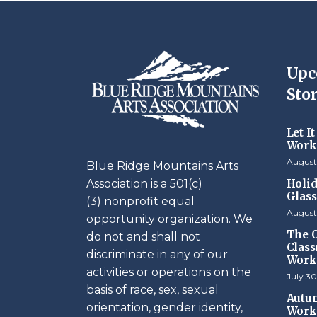
Upc
Stor
Let I
Work
August
Blue Ridge Mountains Arts
Association is a 501(c)
Holid
Glas
(3) nonprofit equal
August
opportunity organization. We
The O
do not and shall not
Class
discriminate in any of our
Work
activities or operations on the
July 30
basis of race, sex, sexual
Autum
orientation, gender identity,
Work