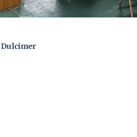
 Dulcimer