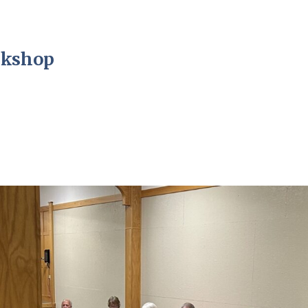
rkshop