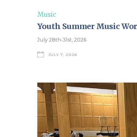
Music
Youth Summer Music Wo
July 28th-31st, 2026
JULY 7, 2026