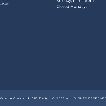
​Sunday, 11am – 5pm
, 2026
Closed Mondays
Website Created b AIP Design © 2025 ALL RIGHTS RESERVE