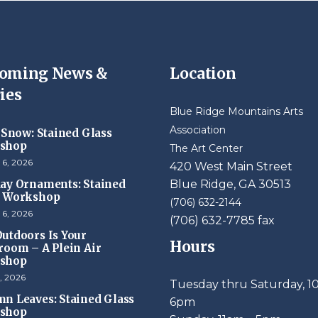
oming News &
Location
ies
Blue Ridge Mountains Arts
Association
t Snow: Stained Glass
shop
The Art Center
 6, 2026
420 West Main Street
ay Ornaments: Stained
Blue Ridge, GA 30513
s Workshop
(706) 632-2144
 6, 2026
(706) 632-7785 fax
utdoors Is Your
Hours
room – A Plein Air
shop
, 2026
Tuesday thru Saturday, 1
n Leaves: Stained Glass
6pm
shop