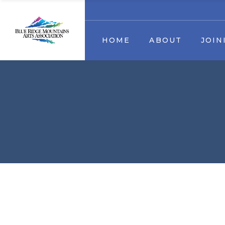
Our Mission
Membership
Artist
HOME
ABOUT
JOIN
Staff & Board Members
Become a volunteer
Contact us
Sponsors & Partners
Trout Art Trail
Business Sponsors & Partn
Our Mission
Memb
Staff & Board Members
Become a vol
Contact us
Sponsors & P
Trout Art Trail
Business Sponsors & P