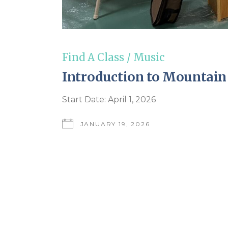
Find A Class
/
Music
Introduction to Mountain
Start Date: April 1, 2026
JANUARY 19, 2026