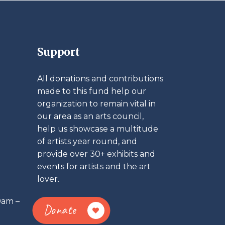
Support
All donations and contributions
made to this fund help our
organization to remain vital in
our area as an arts council,
help us showcase a multitude
of artists year round, and
provide over 30+ exhibits and
events for artists and the art
lover.
0am –
Donate