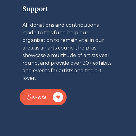
Support
All donations and contributions
made to this fund help our
organization to remain vital in our
area as an arts council, help us
showcase a multitude of artists year
round, and provide over 30+ exhibits
and events for artists and the art
lover.
Donate