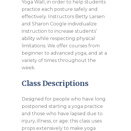
Yoga Wall, in order to help students
practice each posture safely and
effectively. Instructors Betty Larsen
and Sharon Coogle individualize
instruction to increase students’
ability while respecting physical
limitations. We offer courses from
beginner to advanced yoga, and at a
variety of times throughout the
week.
Class Descriptions
Designed for people who have long
postponed starting a yoga practice
and those who have lapsed due to
injury, illness, or age; this class uses
props extensively to make yoga