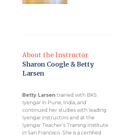
About the Instructor
Sharon Coogle & Betty
Larsen
Betty Larsen
trained with BKS
Iyengar in Pune, India, and
continued her studies with leading
Iyengar instructors and at the
Iyengar Teacher’s Training Institute
in San Francisco. She is a certified