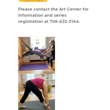
Please contact the Art Center for
information and series
registration at 706-632-2144.