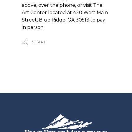
above, over the phone, or visit The
Art Center located at 420 West Main
Street, Blue Ridge, GA 30513 to pay
in person.
SHARE