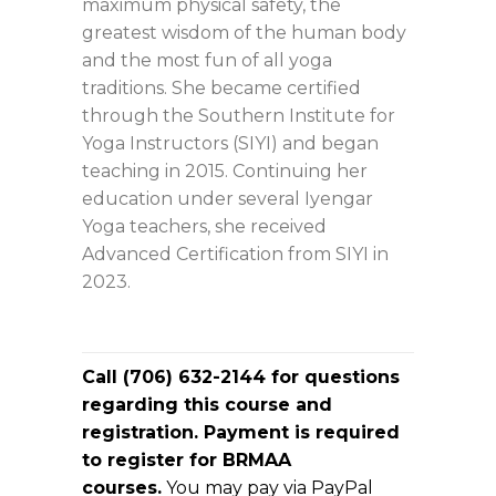
maximum physical safety, the
greatest wisdom of the human body
and the most fun of all yoga
traditions. She became certified
through the Southern Institute for
Yoga Instructors (SIYI) and began
teaching in 2015. Continuing her
education under several Iyengar
Yoga teachers, she received
Advanced Certification from SIYI in
2023.
Call (706) 632-2144 for questions
regarding this course and
registration. Payment is required
to register for BRMAA
courses.
You may pay via PayPal