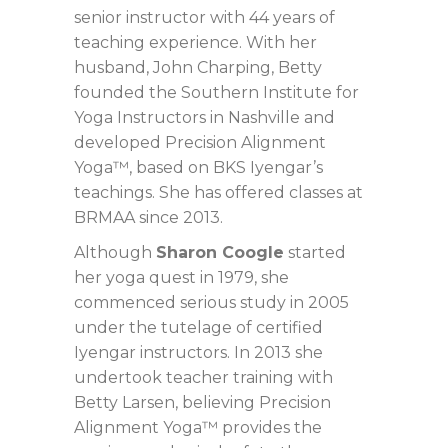
senior instructor with 44 years of
teaching experience. With her
husband, John Charping, Betty
founded the Southern Institute for
Yoga Instructors in Nashville and
developed Precision Alignment
Yoga™, based on BKS Iyengar’s
teachings. She has offered classes at
BRMAA since 2013.
Although
Sharon Coogle
started
her yoga quest in 1979, she
commenced serious study in 2005
under the tutelage of certified
Iyengar instructors. In 2013 she
undertook teacher training with
Betty Larsen, believing Precision
Alignment Yoga™ provides the