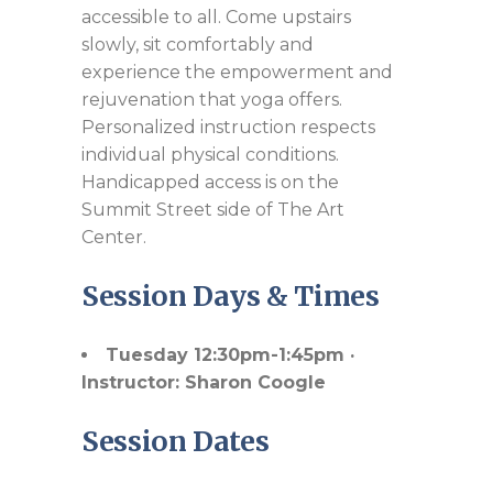
accessible to all. Come upstairs
slowly, sit comfortably and
experience the empowerment and
rejuvenation that yoga offers.
Personalized instruction respects
individual physical conditions.
Handicapped access is on the
Summit Street side of The Art
Center.
Session Days & Times
Tuesday 12:30pm-1:45pm ·
Instructor: Sharon Coogle
Session Dates