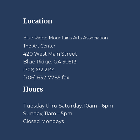
Location
Blue Ridge Mountains Arts Association
The Art Center
420 West Main Street
Blue Ridge, GA 30513
(706) 632-2144
(706) 632-7785 fax
Hours
Tuesday thru Saturday, 10am – 6pm
​Sunday, 11am – 5pm
Closed Mondays