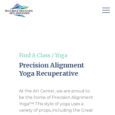
Find A Class
/
Yoga
Precision Alignment
Yoga Recuperative
At the Art Center, we are proud to
be the home of Precision Alignment
Yoga™! This style of yoga uses a
variety of props, including the Great