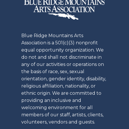
Blue Ridge Mountains Arts
Association is a 501(c)(3) nonprofit
equal opportunity organization. We
do not and shall not discriminate in
any of our activities or operations on
the basis of race, sex, sexual
orientation, gender identity, disability,
religious affiliation, nationality, or
ethnic origin. We are committed to
providing an inclusive and
welcoming environment for all
members of our staff, artists, clients,
volunteers, vendors and guests.