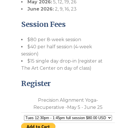
May 2026:
5, 12, 19, 26
June
2026:
2, 9, 16, 23
Session Fees
$80 per 8-week session
$40 per half session (4-week
session)
$15 single day drop-in (register at
The Art Center on day of class)
Register
Precision Alignment Yoga-
Recuperative -May 5 - June 25