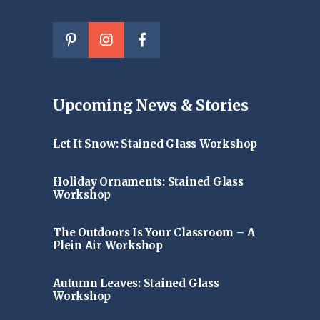
Upcoming News & Stories
Let It Snow: Stained Glass Workshop
Holiday Ornaments: Stained Glass
Workshop
The Outdoors Is Your Classroom – A
Plein Air Workshop
Autumn Leaves: Stained Glass
Workshop