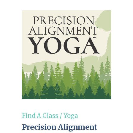
Find A Class
/
Yoga
Precision Alignment