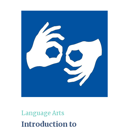
Language Arts
Introduction to