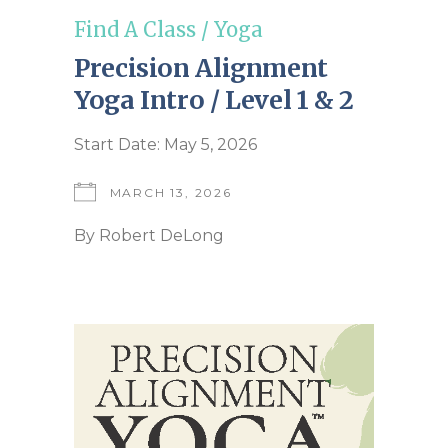
Find A Class
/
Yoga
Precision Alignment
Yoga Intro / Level 1 & 2
Start Date: May 5, 2026
MARCH 13, 2026
By
Robert DeLong