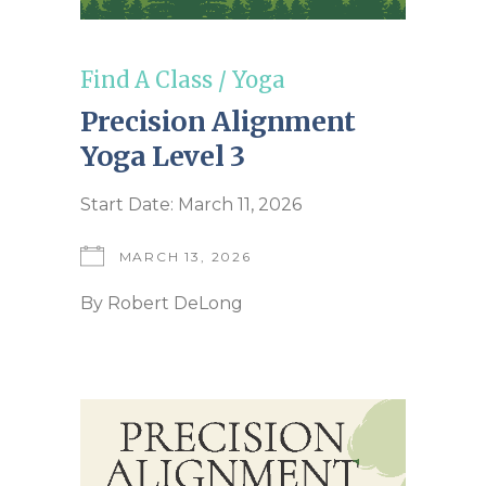
Find A Class
/
Yoga
Precision Alignment
Yoga Level 3
Start Date: March 11, 2026
MARCH 13, 2026
By
Robert DeLong