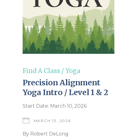
Find A Class
/
Yoga
Precision Alignment
Yoga Intro / Level 1 & 2
Start Date: March 10, 2026
MARCH 13, 2026
By
Robert DeLong