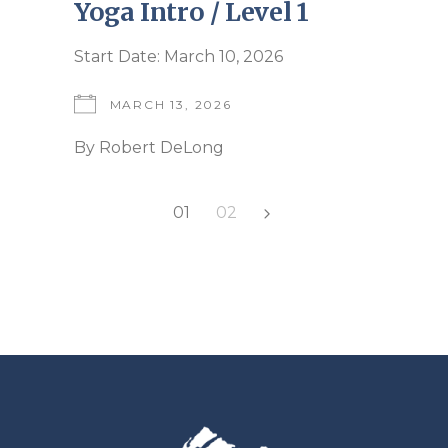
Yoga Intro / Level 1
Start Date: March 10, 2026
MARCH 13, 2026
By
Robert DeLong
Posts
01
02
pagination