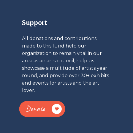
Support
All donations and contributions
made to this fund help our
organization to remain vital in our
area as an arts council, help us
showcase a multitude of artists year
round, and provide over 30+ exhibits
and events for artists and the art
lover.
Donate