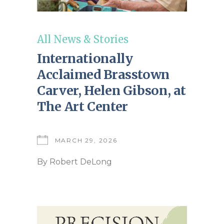
All News & Stories
Internationally
Acclaimed Brasstown
Carver, Helen Gibson, at
The Art Center
MARCH 29, 2026
By
Robert DeLong