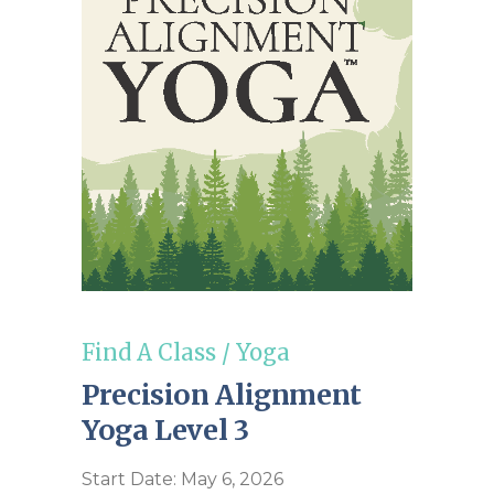
Find A Class
/
Yoga
Precision Alignment
Yoga Level 3
Start Date: May 6, 2026