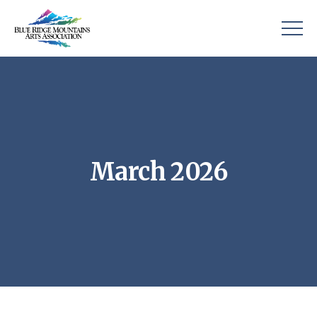
March 2026