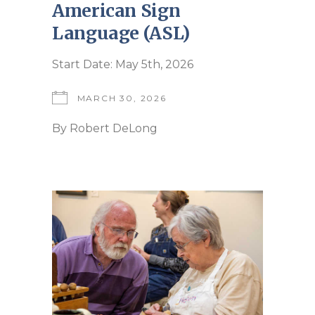
American Sign
Language (ASL)
Start Date: May 5th, 2026
MARCH 30, 2026
By
Robert DeLong