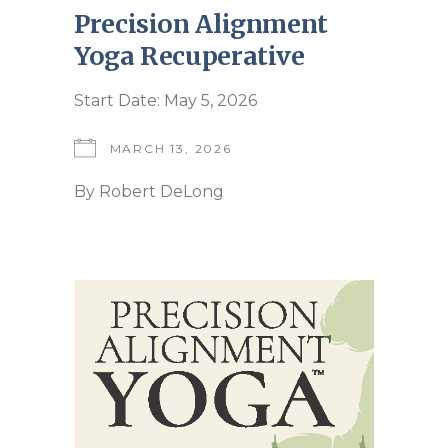
Precision Alignment
Yoga Recuperative
Start Date: May 5, 2026
MARCH 13, 2026
By
Robert DeLong