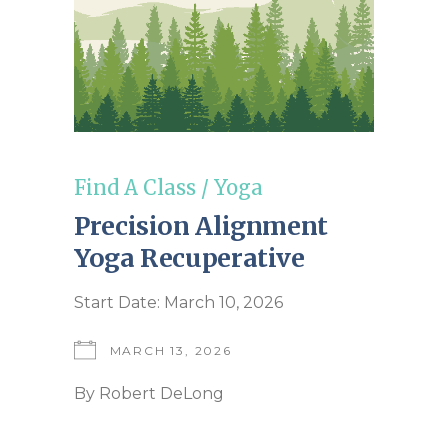
Find A Class
/
Yoga
Precision Alignment
Yoga Recuperative
Start Date: March 10, 2026
MARCH 13, 2026
By
Robert DeLong