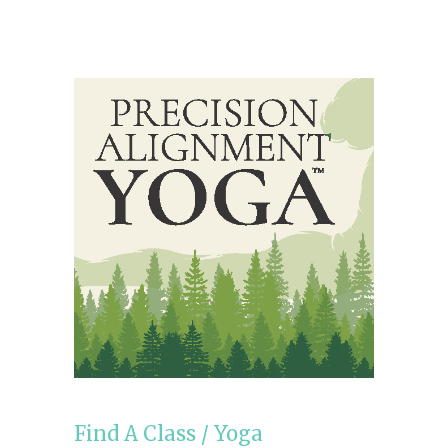
Find A Class
/
Yoga