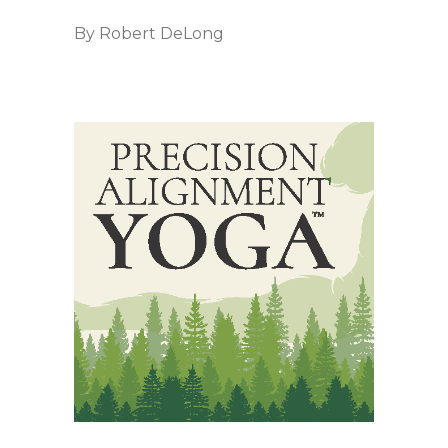
By
Robert DeLong