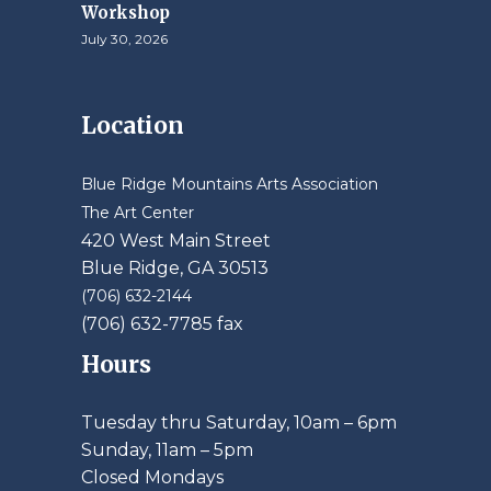
Workshop
July 30, 2026
Location
Blue Ridge Mountains Arts Association
The Art Center
420 West Main Street
Blue Ridge, GA 30513
(706) 632-2144
(706) 632-7785 fax
Hours
Tuesday thru Saturday, 10am – 6pm
​Sunday, 11am – 5pm
Closed Mondays