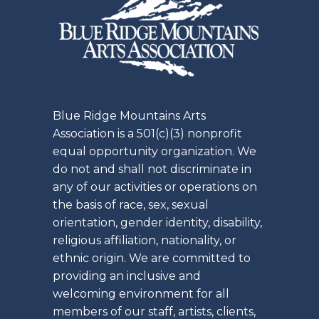
Blue Ridge Mountains Arts
Association is a 501(c)(3) nonprofit
equal opportunity organization. We
do not and shall not discriminate in
any of our activities or operations on
the basis of race, sex, sexual
orientation, gender identity, disability,
religious affiliation, nationality, or
ethnic origin. We are committed to
providing an inclusive and
welcoming environment for all
members of our staff, artists, clients,