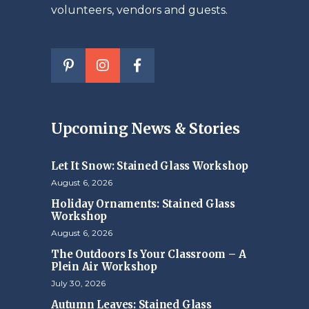
volunteers, vendors and guests.
Upcoming News & Stories
Let It Snow: Stained Glass Workshop
August 6, 2026
Holiday Ornaments: Stained Glass
Workshop
August 6, 2026
The Outdoors Is Your Classroom – A
Plein Air Workshop
July 30, 2026
Autumn Leaves: Stained Glass