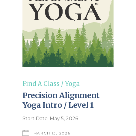
Find A Class
/
Yoga
Precision Alignment
Yoga Intro / Level 1
Start Date: May 5, 2026
MARCH 13, 2026