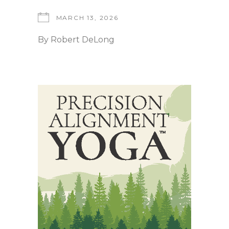
MARCH 13, 2026
By
Robert DeLong