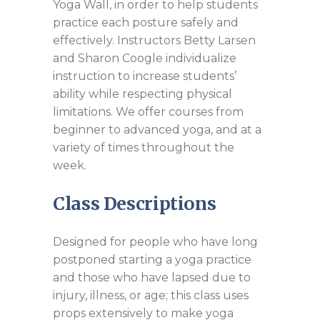
Yoga Wall, in order to help students
practice each posture safely and
effectively. Instructors Betty Larsen
and Sharon Coogle individualize
instruction to increase students’
ability while respecting physical
limitations. We offer courses from
beginner to advanced yoga, and at a
variety of times throughout the
week.
Class Descriptions
Designed for people who have long
postponed starting a yoga practice
and those who have lapsed due to
injury, illness, or age; this class uses
props extensively to make yoga