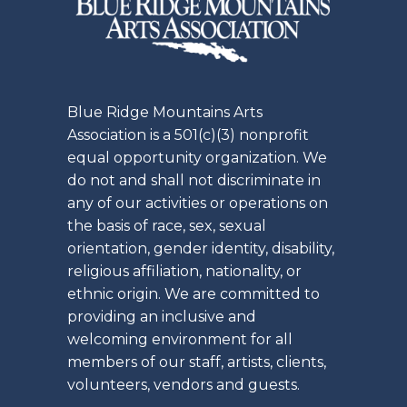
Blue Ridge Mountains Arts
Association is a 501(c)(3) nonprofit
equal opportunity organization. We
do not and shall not discriminate in
any of our activities or operations on
the basis of race, sex, sexual
orientation, gender identity, disability,
religious affiliation, nationality, or
ethnic origin. We are committed to
providing an inclusive and
welcoming environment for all
members of our staff, artists, clients,
volunteers, vendors and guests.