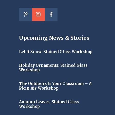
Upcoming News & Stories
Let It Snow: Stained Glass Workshop
Holiday Ornaments: Stained Glass
Workshop
The Outdoors Is Your Classroom – A
Plein Air Workshop
Autumn Leaves: Stained Glass
Workshop