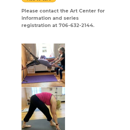
Please contact the Art Center for
information and series
registration at 706-632-2144.