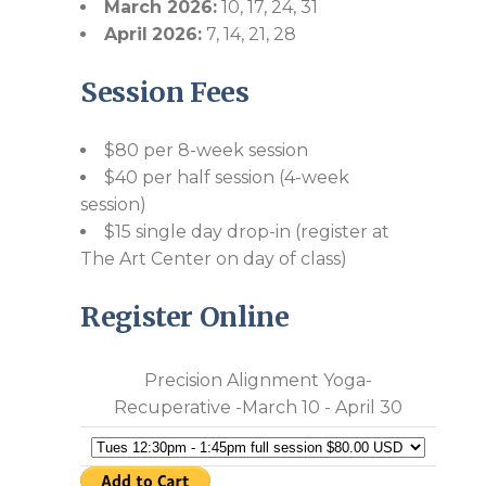
March 2026:
10, 17, 24, 31
April
2026:
7, 14, 21, 28
Session Fees
$80 per 8-week session
$40 per half session (4-week
session)
$15 single day drop-in (register at
The Art Center on day of class)
Register Online
Precision Alignment Yoga-
Recuperative -March 10 - April 30