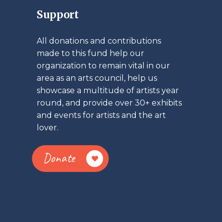
Support
All donations and contributions
made to this fund help our
organization to remain vital in our
area as an arts council, help us
showcase a multitude of artists year
round, and provide over 30+ exhibits
and events for artists and the art
lover.
Donate