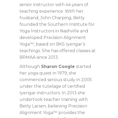
senior instructor with 44 years of
teaching experience. With her
husband, John Charping, Betty
founded the Southern Institute for
Yoga Instructors in Nashville and
developed Precision Alignment
Yoga™, based on BKS Iyengar’s
teachings. She has offered classes at
BRMAA since 2013.
Although
Sharon Coogle
started
her yoga quest in 1979, she
commenced serious study in 2005
under the tutelage of certified
Iyengar instructors. In 2013 she
undertook teacher training with
Betty Larsen, believing Precision
Alignment Yoga™ provides the