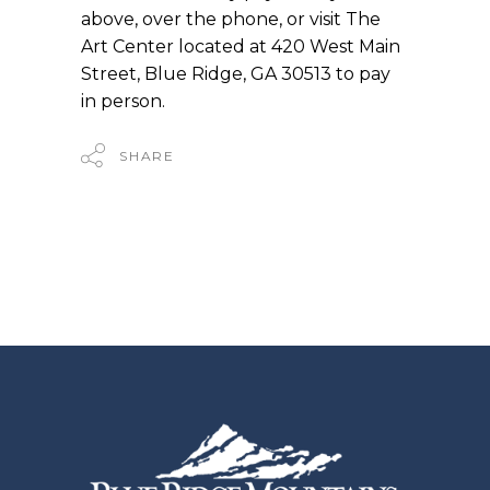
above, over the phone, or visit The
Art Center located at 420 West Main
Street, Blue Ridge, GA 30513 to pay
in person.
SHARE