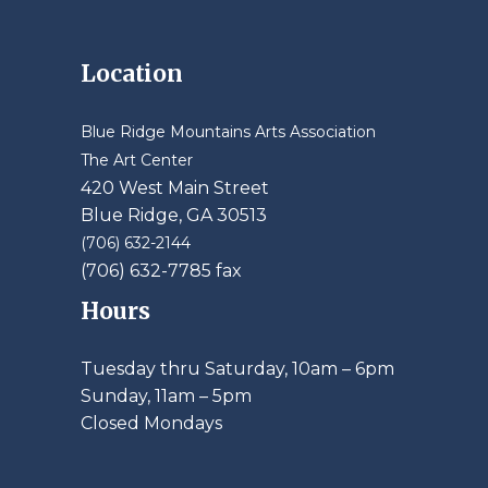
Location
Blue Ridge Mountains Arts Association
The Art Center
420 West Main Street
Blue Ridge, GA 30513
(706) 632-2144
(706) 632-7785 fax
Hours
Tuesday thru Saturday, 10am – 6pm
​Sunday, 11am – 5pm
Closed Mondays