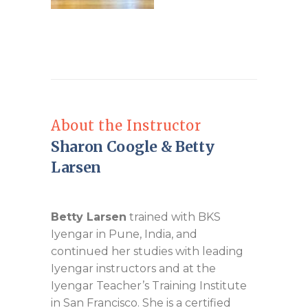
About the Instructor
Sharon Coogle & Betty
Larsen
Betty Larsen
trained with BKS
Iyengar in Pune, India, and
continued her studies with leading
Iyengar instructors and at the
Iyengar Teacher’s Training Institute
in San Francisco. She is a certified