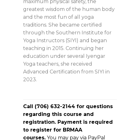
maximum physical safety, the
greatest wisdom of the human body
and the most fun of all yoga
traditions. She became certified
through the Southern Institute for
Yoga Instructors (SIYI) and began
teaching in 2015. Continuing her
education under several Iyengar
Yoga teachers, she received
Advanced Certification from SIYI in
2023.
Call (706) 632-2144 for questions
regarding this course and
registration. Payment is required
to register for BRMAA
courses.
You may pay via PayPal