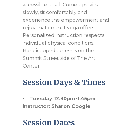
accessible to all. Come upstairs
slowly, sit comfortably and
experience the empowerment and
rejuvenation that yoga offers.
Personalized instruction respects
individual physical conditions.
Handicapped access is on the
Summit Street side of The Art
Center.
Session Days & Times
Tuesday 12:30pm-1:45pm ·
Instructor: Sharon Coogle
Session Dates