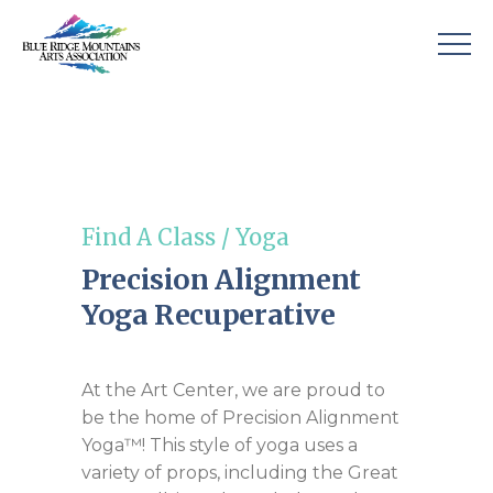
Find A Class
/
Yoga
Precision Alignment
Yoga Recuperative
At the Art Center, we are proud to
be the home of Precision Alignment
Yoga™! This style of yoga uses a
variety of props, including the Great